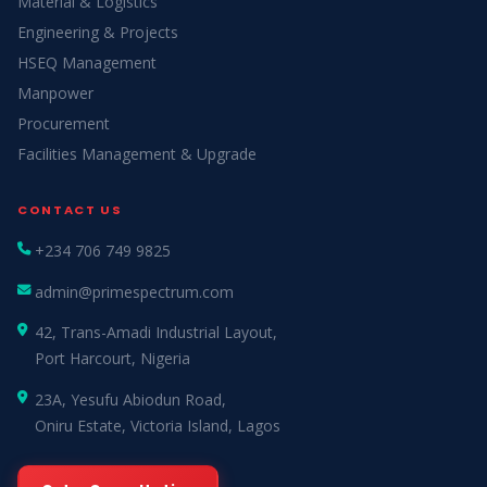
Material & Logistics
Engineering & Projects
HSEQ Management
Manpower
Procurement
Facilities Management & Upgrade
CONTACT US
+234 706 749 9825
admin@primespectrum.com
42, Trans-Amadi Industrial Layout,
Port Harcourt, Nigeria
23A, Yesufu Abiodun Road,
Oniru Estate, Victoria Island, Lagos