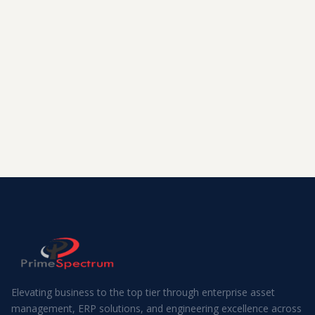
Elevating business to the top tier through enterprise asset
management, ERP solutions, and engineering excellence across