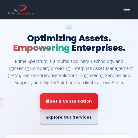
Optimizing Assets.
Empowering
Enterprises.
Prime Spectrum is a multidisciplinary Technology and
Engineering Company providing Enterprise Asset Management
(EAM), Digital Enterprise Solutions, Engineering Services and
Support, and Digital Solutions to clients across Africa.
Get a Consultation
Explore Our Services