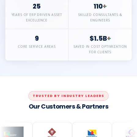
25
110
+
YEARS OF ERP DRIVEN ASSET
SKILLED CONSULTANTS &
EXCELLENCE
ENGINEERS
9
$1.5B
+
CORE SERVICE AREAS
SAVED IN COST OPTIMIZATION
FOR CLIENTS
TRUSTED BY INDUSTRY LEADERS
Our Customers & Partners