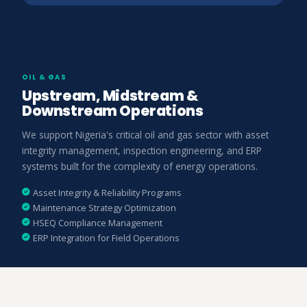
OIL & GAS
Upstream, Midstream &
Downstream Operations
We support Nigeria's critical oil and gas sector with asset
integrity management, inspection engineering, and ERP
systems built for the complexity of energy operations.
Asset Integrity & Reliability Programs
Maintenance Strategy Optimization
HSEQ Compliance Management
ERP Integration for Field Operations