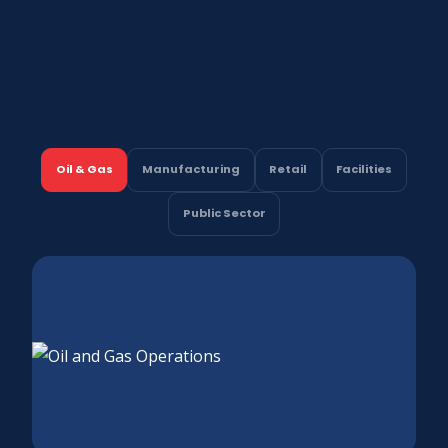
Oil & Gas
Manufacturing
Retail
Facilities
Public Sector