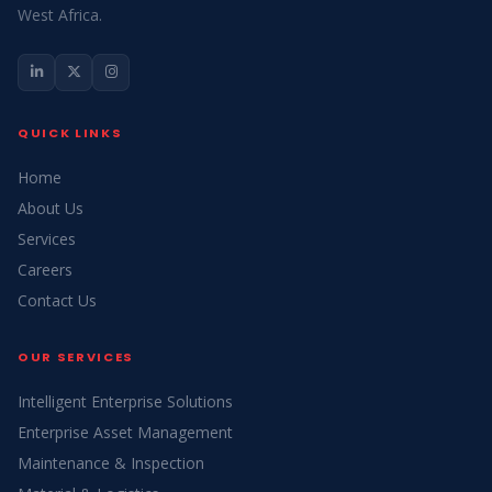
West Africa.
QUICK LINKS
Home
About Us
Services
Careers
Contact Us
OUR SERVICES
Intelligent Enterprise Solutions
Enterprise Asset Management
Maintenance & Inspection